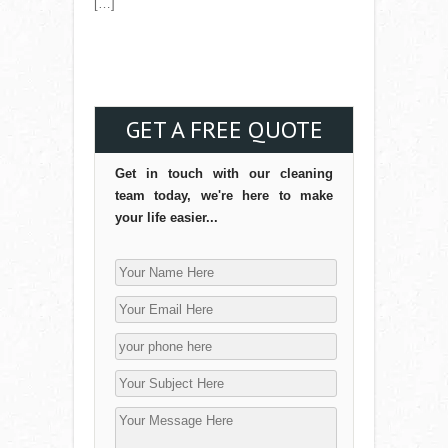
[…]
Read More →
GET A FREE QUOTE
Get in touch with our cleaning
team today, we're here to make
your life easier...