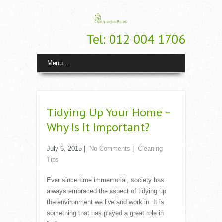
Tel: 012 004 1706
Menu...
Tidying Up Your Home –
Why Is It Important?
July 6, 2015
|
No Comments
|
Cleaning
Tips
Ever since time immemorial, society has
always embraced the aspect of tidying up
the environment we live and work in. It is
something that has played a great role in