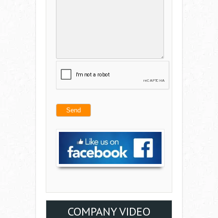
COMPANY VIDEO